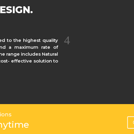
ESIGN.
ed to the highest quality
 and a maximum rate of
The range includes Natural
st- effective solution to
ions
nytime