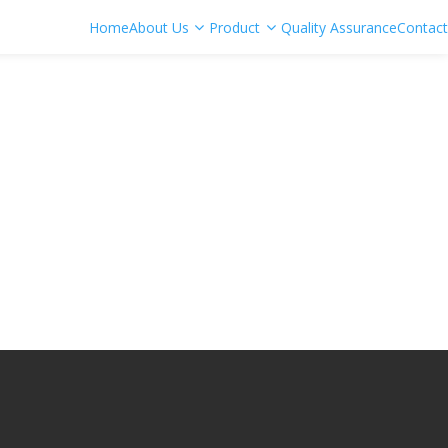
Home
About Us
Product
Quality Assurance
Contact
e Bit