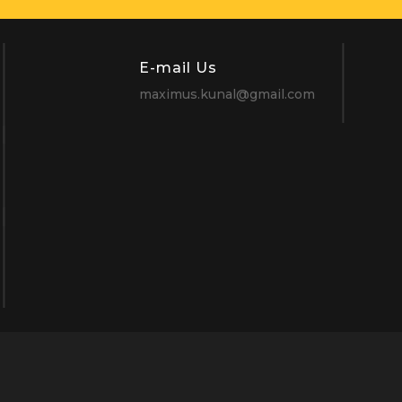
E-mail Us
maximus.kunal@gmail.com