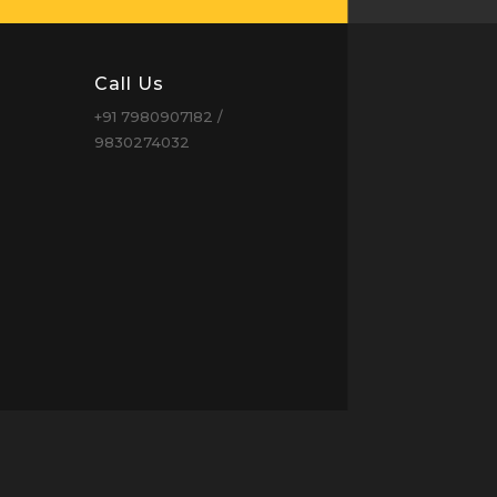
Call Us
+91 7980907182 /
9830274032