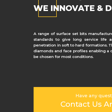
WE INNOVATE & D
A range of surface set bits manufactur
standards to give long service life
penetration in soft to hard formations. 
diamonds and face profiles enabling a co
be chosen for most conditions.
Have any quest
Contact Us A