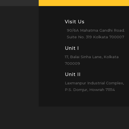
Visit Us
90/6A Mahatma Gandhi Road.
Suite No. 319 Kolkata 700007
Unit I
17, Balai Sinha Lane, Kolkata
700009
Unit II
Laxmanpur Industrial Complex,
P.S. Domjur, Howrah 711114