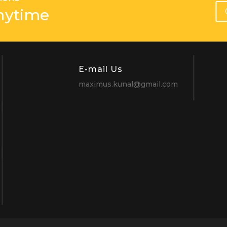
nytime
E-mail Us
maximus.kunal@gmail.com