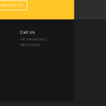
CONTACT US
Call Us
+91 7980907182 /
9830274032