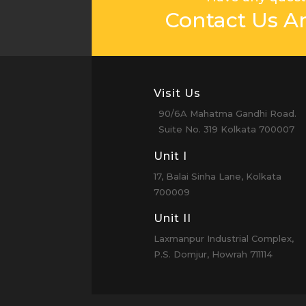
Contact Us A
Visit Us
90/6A Mahatma Gandhi Road.
Suite No. 319 Kolkata 700007
Unit I
17, Balai Sinha Lane, Kolkata
700009
Unit II
Laxmanpur Industrial Complex,
P.S. Domjur, Howrah 711114