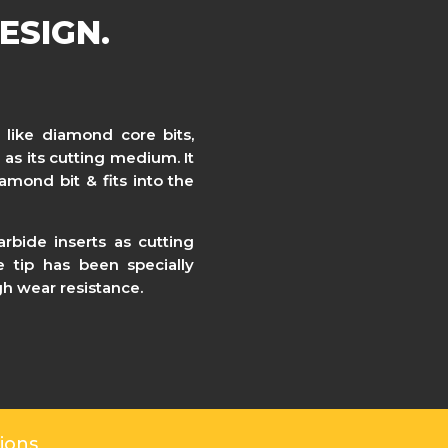
ESIGN.
 like diamond core bits,
 as its cutting medium. It
amond bit & fits into the
rbide inserts as cutting
 tip has been specially
igh wear resistance.
ions