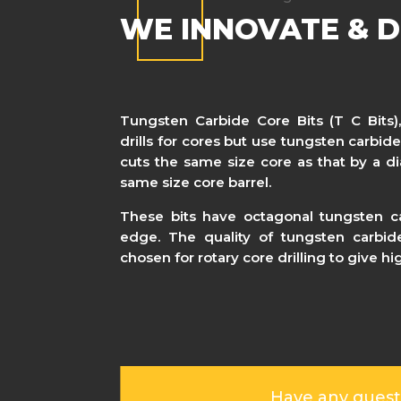
WE INNOVATE & D
Tungsten Carbide Core Bits (T C Bits),
drills for cores but use tungsten carbide
cuts the same size core as that by a di
same size core barrel.
These bits have octagonal tungsten ca
edge. The quality of tungsten carbide
chosen for rotary core drilling to give h
Have any quest