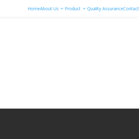
Home
About Us
Product
Quality Assurance
Contact
Bit